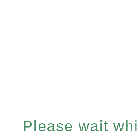
Please wait whil