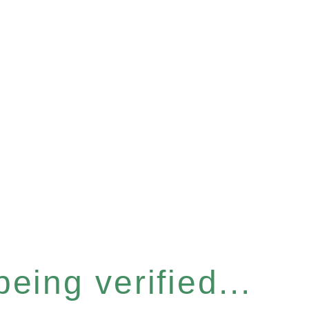
eing verified...