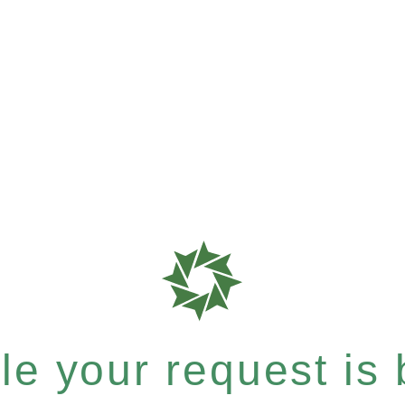
e your request is b