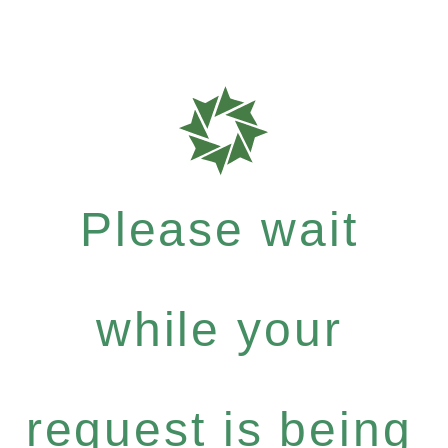
Please wait
while your
request is being