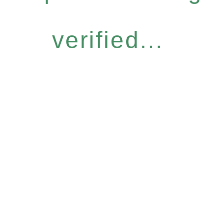
verified...