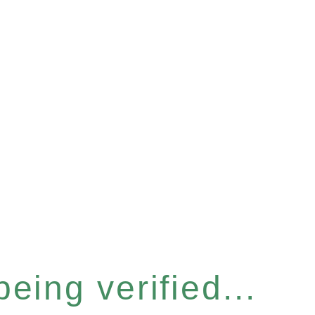
eing verified...