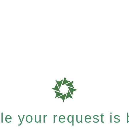
e your request is b