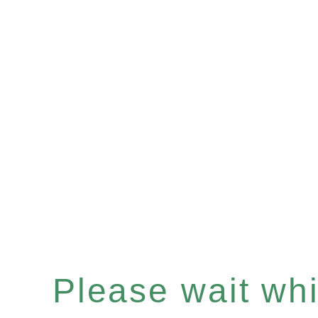
Please wait whil