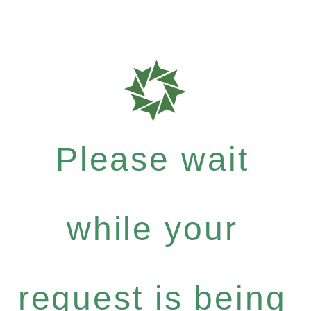
Please wait
while your
request is being