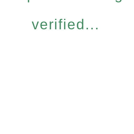
verified...