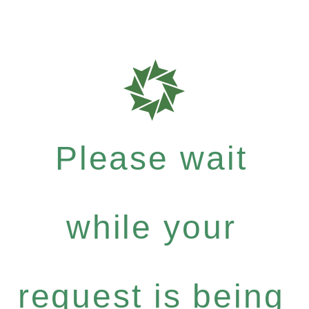
Please wait
while your
request is being