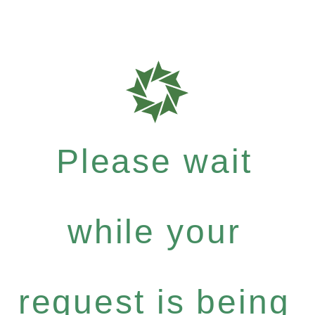
Please wait
while your
request is being