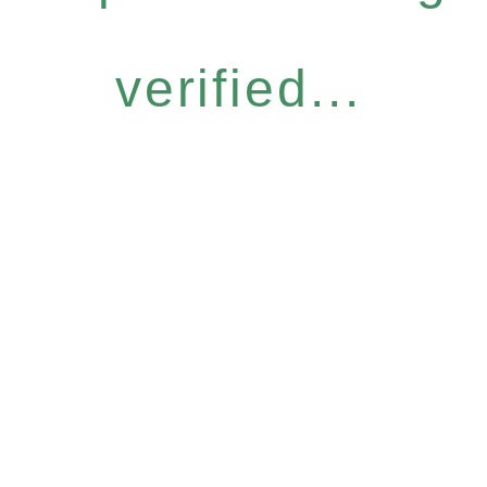
verified...