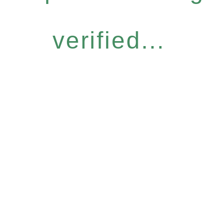
verified...