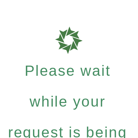
Please wait
while your
request is being