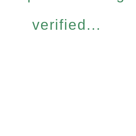
verified...