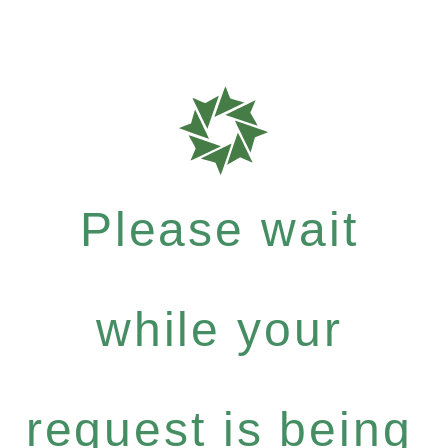
Please wait
while your
request is being