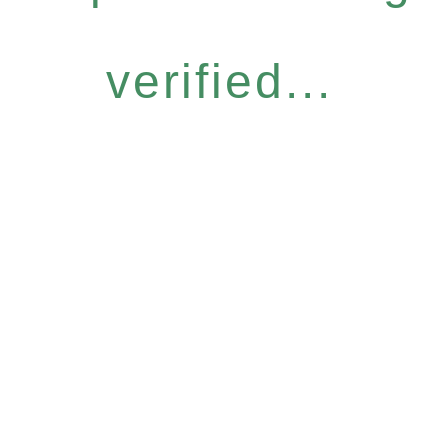
verified...