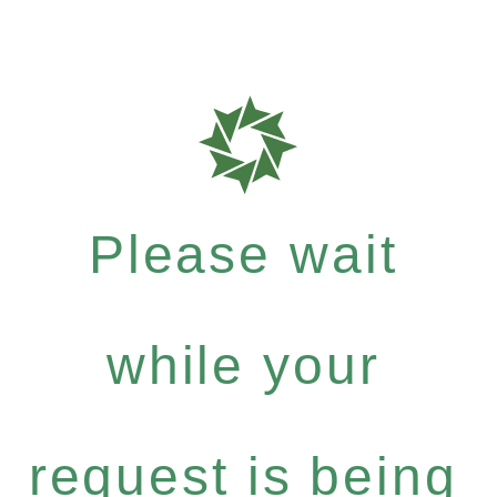
Please wait
while your
request is being