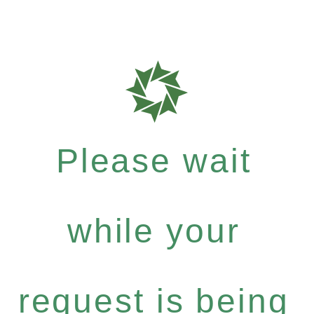
Please wait
while your
request is being