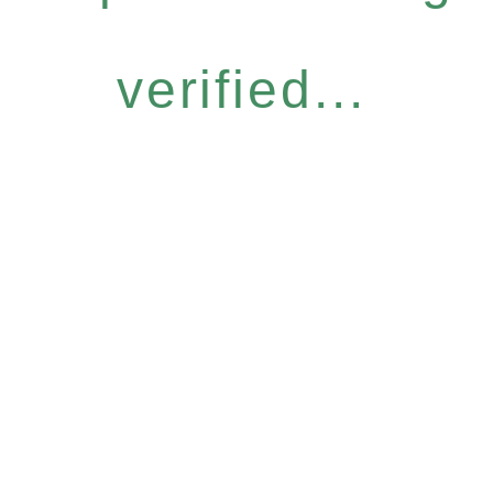
verified...