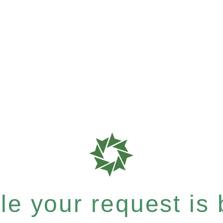
e your request is b