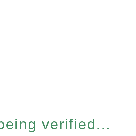
eing verified...