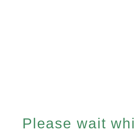
Please wait whil