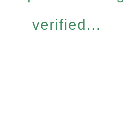
verified...