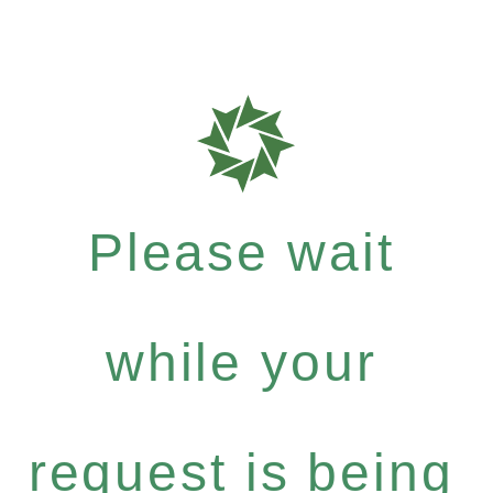
Please wait
while your
request is being