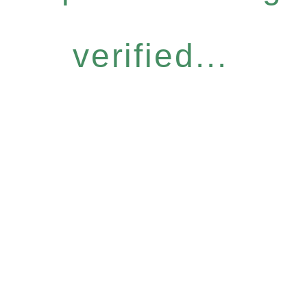
verified...