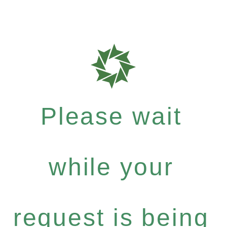
Please wait
while your
request is being