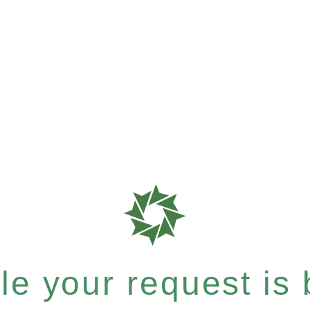
e your request is b