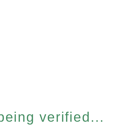
eing verified...