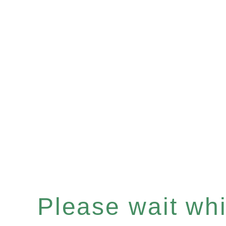
Please wait whil