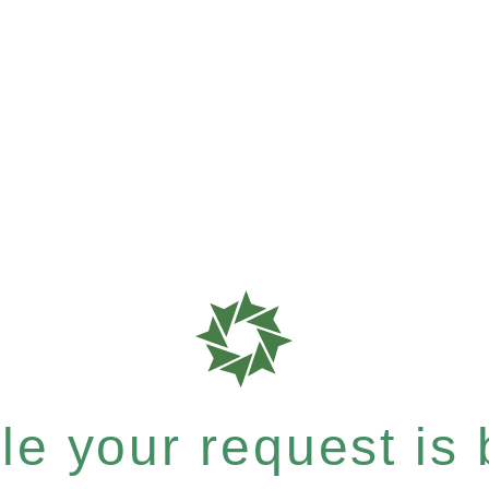
e your request is b