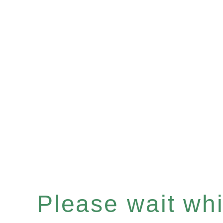
Please wait whil