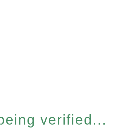
eing verified...