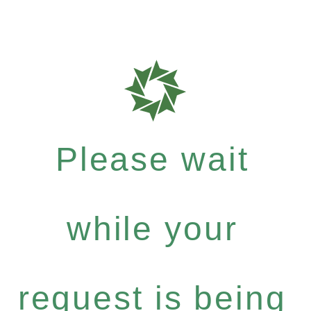
Please wait
while your
request is being