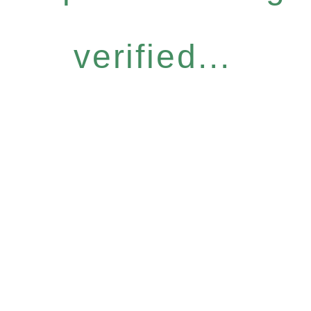
verified...