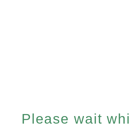
Please wait whil