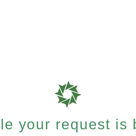
e your request is b