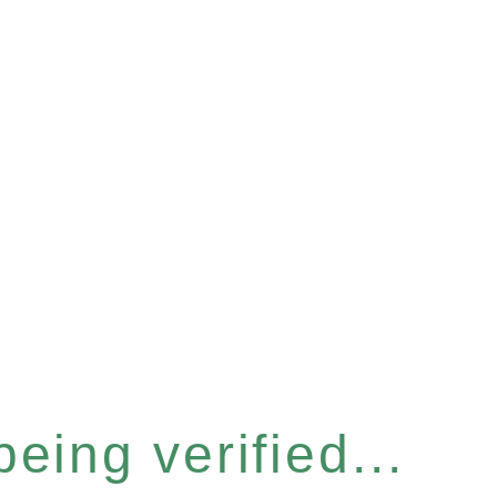
eing verified...