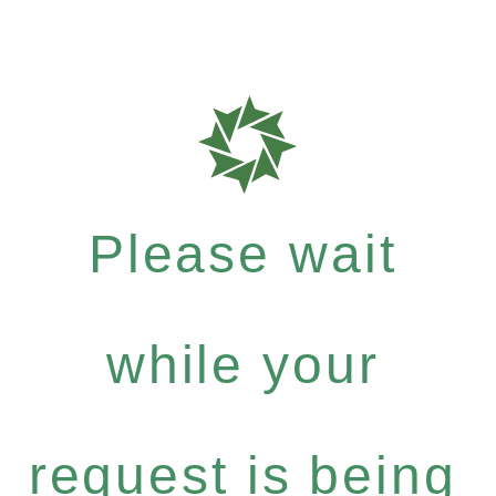
Please wait
while your
request is being