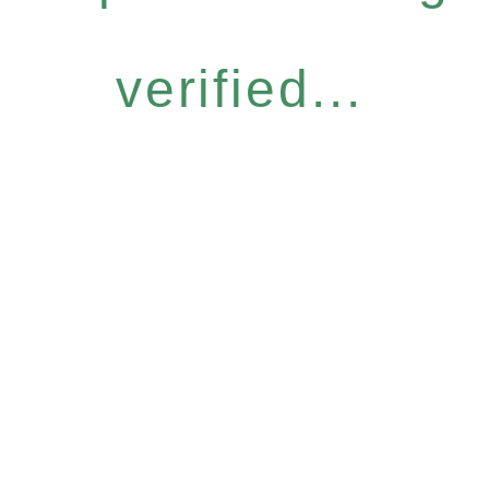
verified...