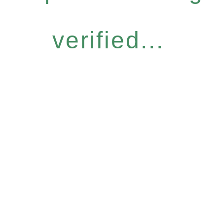
verified...