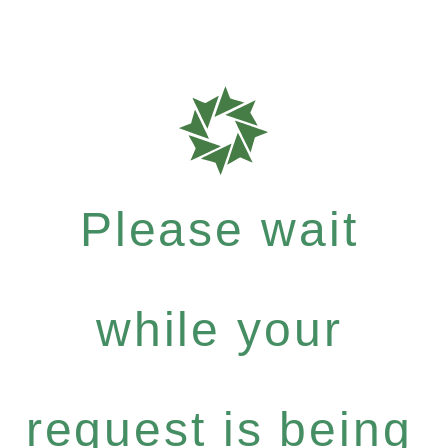
Please wait
while your
request is being