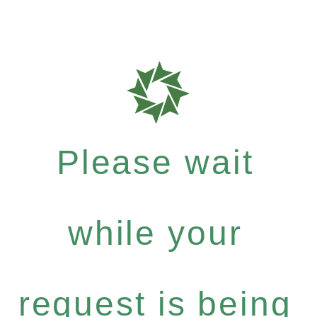
Please wait
while your
request is being