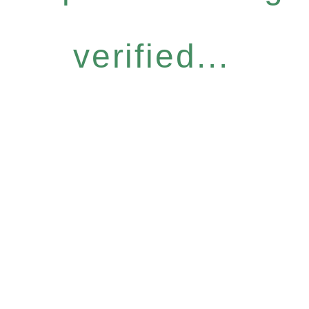
verified...