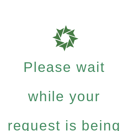
Please wait
while your
request is being