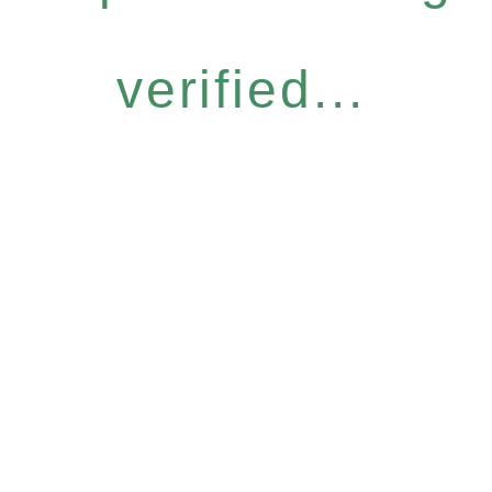
verified...