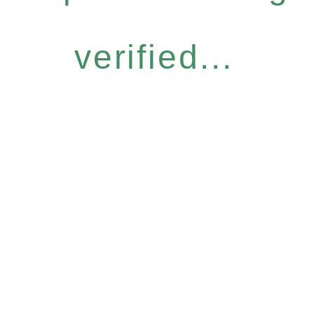
verified...