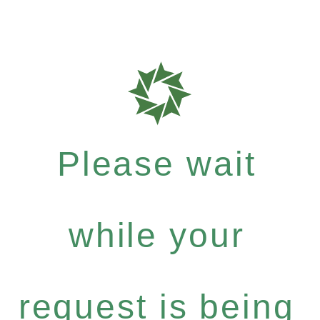
Please wait
while your
request is being