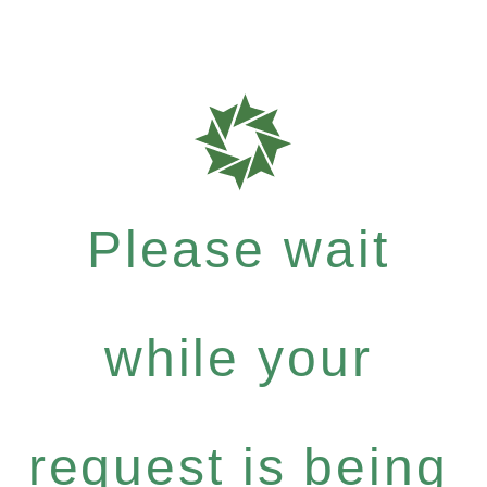
Please wait
while your
request is being