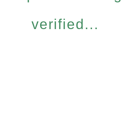
verified...