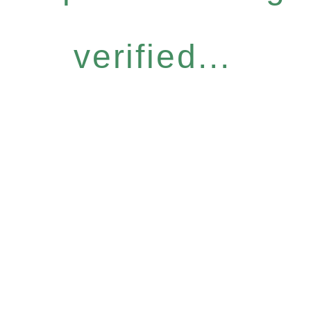
verified...