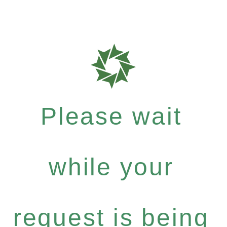
Please wait
while your
request is being