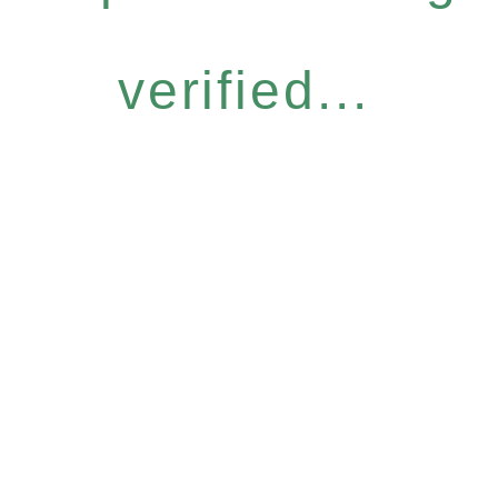
verified...