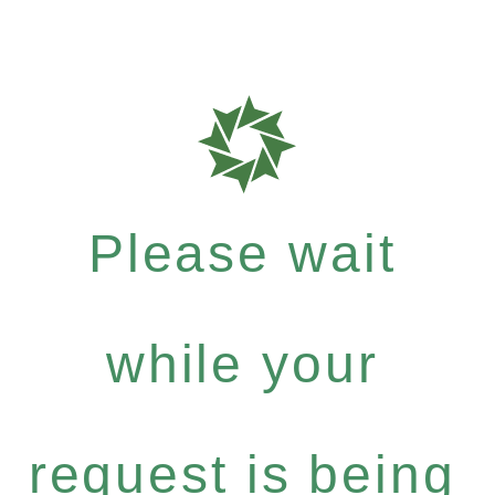
Please wait
while your
request is being