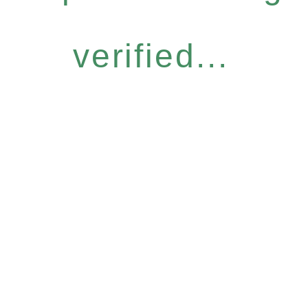
verified...