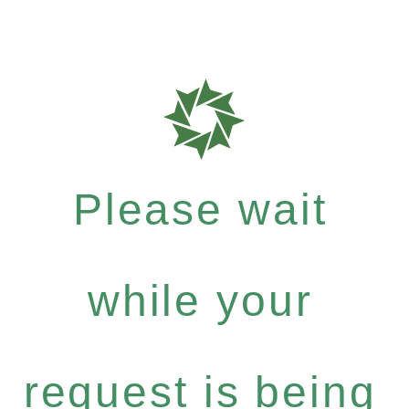
Please wait
while your
request is being