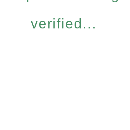
verified...