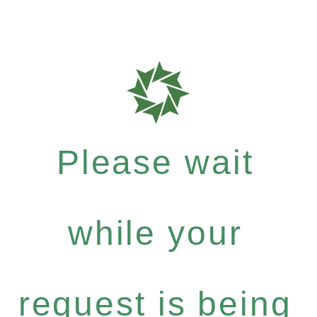
Please wait
while your
request is being