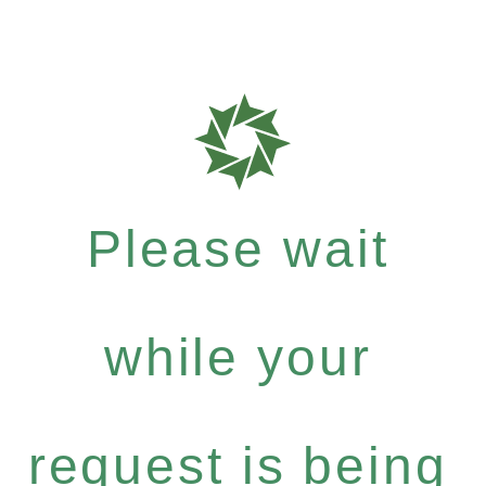
Please wait
while your
request is being