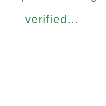
verified...