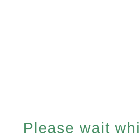
Please wait whil