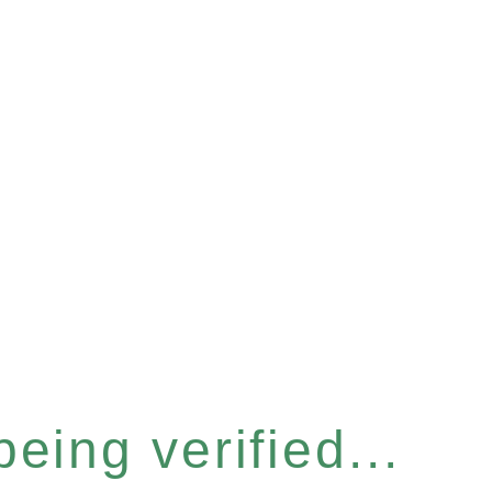
eing verified...