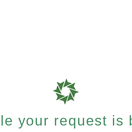
e your request is b