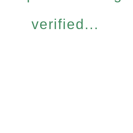
verified...