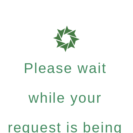
Please wait
while your
request is being