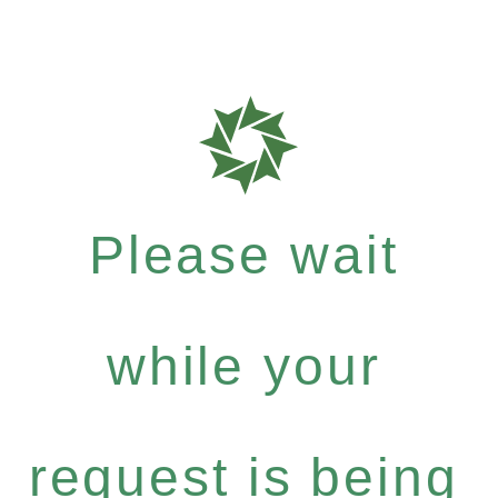
Please wait
while your
request is being