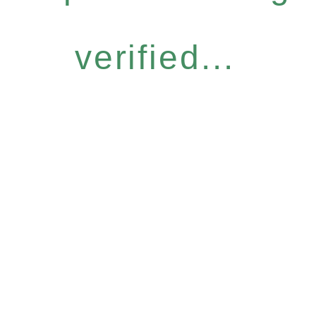
verified...