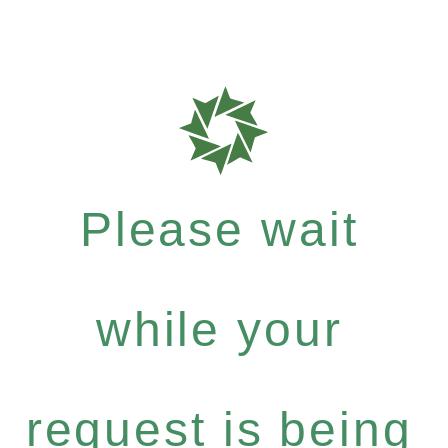
Please wait
while your
request is being