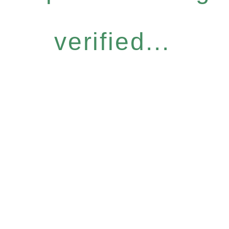
verified...