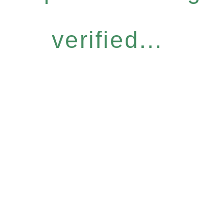
verified...