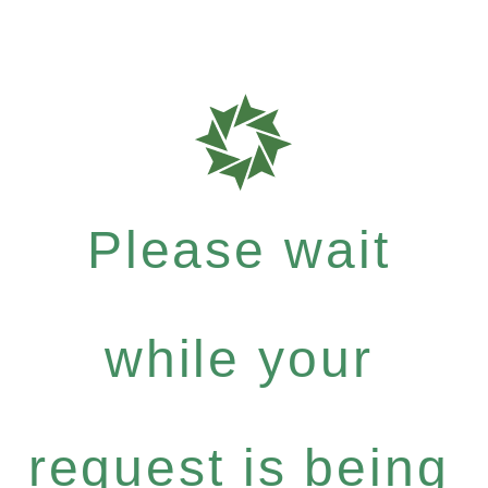
Please wait
while your
request is being