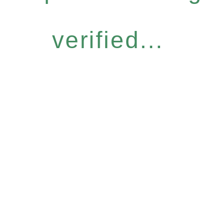
verified...