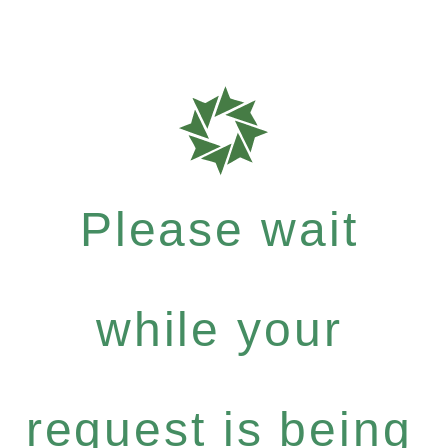
Please wait
while your
request is being