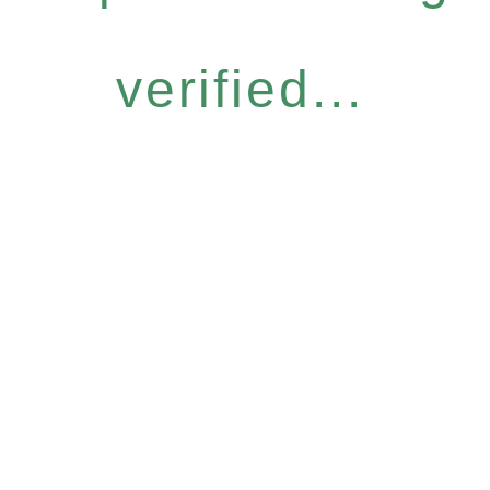
verified...