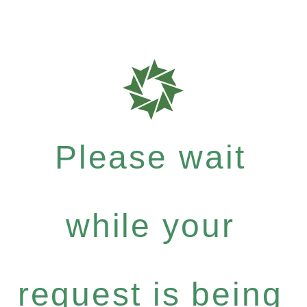
Please wait
while your
request is being