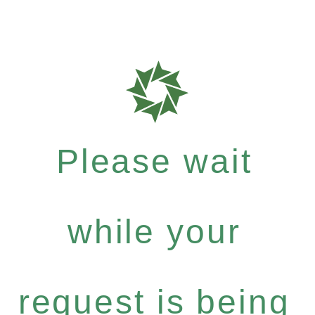
Please wait
while your
request is being