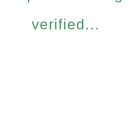
verified...